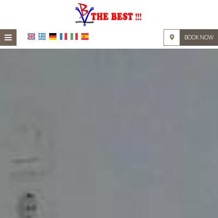
≡
BOOK NOW
HOME
LOCATION
ACCOMMODATION
FACILITIES
PHOTO GALLERY
REQUEST
CONTACT