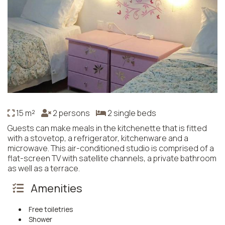
15 m²
2 persons
2 single beds
Guests can make meals in the kitchenette that is fitted
with a stovetop, a refrigerator, kitchenware and a
microwave. This air-conditioned studio is comprised of a
flat-screen TV with satellite channels, a private bathroom
as well as a terrace.
Amenities
Free toiletries
Shower