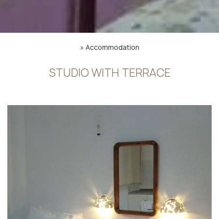
»
Accommodation
STUDIO WITH TERRACE