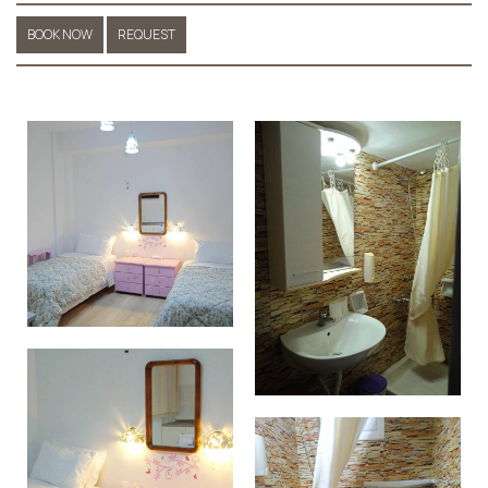
BOOK NOW
REQUEST