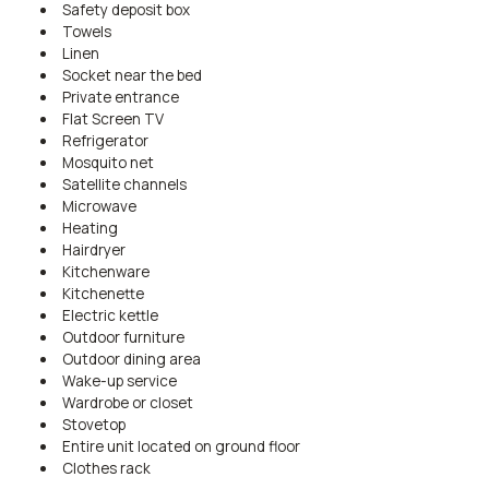
Safety deposit box
Towels
Linen
Socket near the bed
Private entrance
Flat Screen TV
Refrigerator
Mosquito net
Satellite channels
Microwave
Heating
Hairdryer
Kitchenware
Kitchenette
Electric kettle
Outdoor furniture
Outdoor dining area
Wake-up service
Wardrobe or closet
Stovetop
Entire unit located on ground floor
Clothes rack