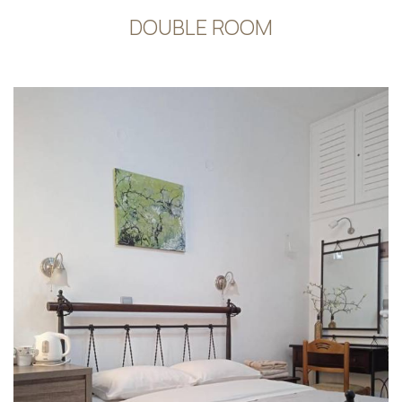
DOUBLE ROOM