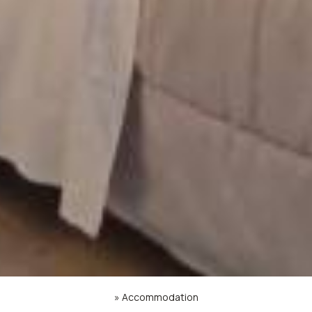
»
Accommodation