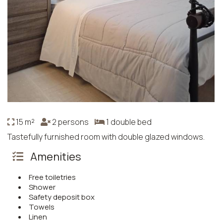
15 m²
2 persons
1 double bed
Tastefully furnished room with double glazed windows.
Amenities
Free toiletries
Shower
Safety deposit box
Towels
Linen