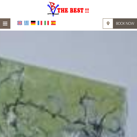
≡
BOOK NOW
HOME
LOCATION
ACCOMMODATION
FACILITIES
PHOTO GALLERY
REQUEST
CONTACT