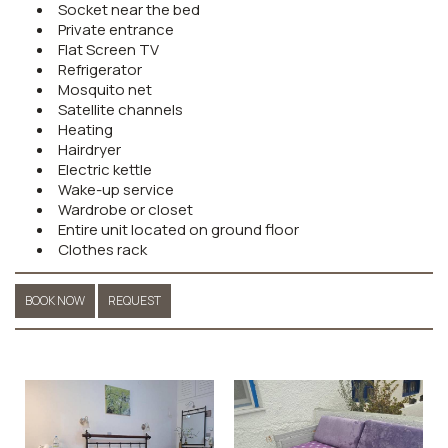
Socket near the bed
Private entrance
Flat Screen TV
Refrigerator
Mosquito net
Satellite channels
Heating
Hairdryer
Electric kettle
Wake-up service
Wardrobe or closet
Entire unit located on ground floor
Clothes rack
BOOK NOW
REQUEST