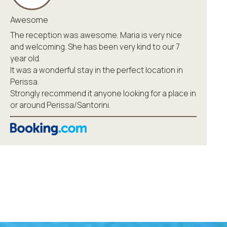
Awesome
The reception was awesome. Maria is very nice
and welcoming. She has been very kind to our 7
year old.
It was a wonderful stay in the perfect location in
Perissa.
Strongly recommend it anyone looking for a place in
or around Perissa/Santorini.