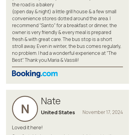
the road is a bakery
(open day & night) a little grill house & a few small
convenience stores dotted around the area. I
recommend “Santo” for a breakfast or dinner, the
owner is very friendly & every meal is prepared
fresh & with great care. The bus stop is a short
stroll away. Even in winter, the bus comes regularly,
no problem. I had a wonderful experience at “The
Best”. Thank you Maria & Vassili!
Nate
N
United States
November 17, 2024
Loved it here!