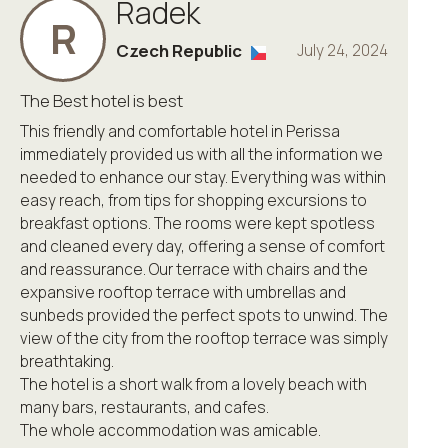
Radek
R
Czech Republic
July 24, 2024
The Best hotel is best
This friendly and comfortable hotel in Perissa
immediately provided us with all the information we
needed to enhance our stay. Everything was within
easy reach, from tips for shopping excursions to
breakfast options. The rooms were kept spotless
and cleaned every day, offering a sense of comfort
and reassurance. Our terrace with chairs and the
expansive rooftop terrace with umbrellas and
sunbeds provided the perfect spots to unwind. The
view of the city from the rooftop terrace was simply
breathtaking.
The hotel is a short walk from a lovely beach with
many bars, restaurants, and cafes.
The whole accommodation was amicable.