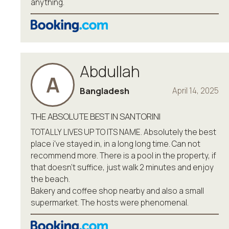
anything.
Abdullah
A
Bangladesh
April 14, 2025
THE ABSOLUTE BEST IN SANTORINI
TOTALLY LIVES UP TO ITS NAME. Absolutely the best
place i've stayed in, in a long long time. Can not
recommend more. There is a pool in the property, if
that doesn't suffice, just walk 2 minutes and enjoy
the beach.
Bakery and coffee shop nearby and also a small
supermarket. The hosts were phenomenal.