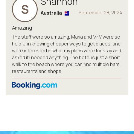
Shannon
S
Australia
September 28, 2024
Amazing
The staff were so amazing, Maria and Mr V were so
helpful in knowing cheaper ways to get places, and
were interested in what my plans were for stay and
asked if I needed anything. The hotel is just a short
walk to the beach where you can find multiple bars,
restaurants and shops.