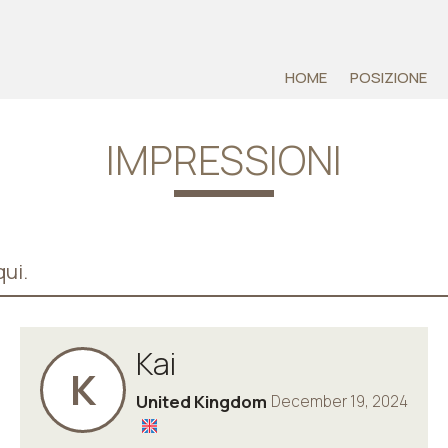
HOME
POSIZIONE
IMPRESSIONI
ui.
Kai
K
United Kingdom
December 19, 2024