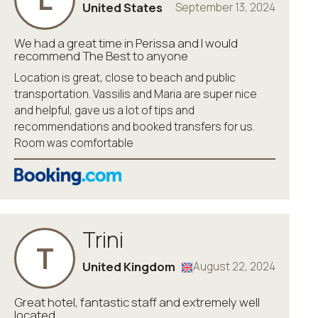
United States
September 13, 2024
We had a great time in Perissa and I would
recommend The Best to anyone
Location is great, close to beach and public
transportation. Vassilis and Maria are super nice
and helpful, gave us a lot of tips and
recommendations and booked transfers for us.
Room was comfortable
Trini
T
United Kingdom
August 22, 2024
Great hotel, fantastic staff and extremely well
located