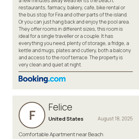
a few minutes away weather its the beach,
restaurants, farmacy, bakery, cafe, bike rental or
the bus stop for Fira and other parts of the island.
Or you can just hang back and enjoy the pool area.
They offer rooms in different sizes, this room is
ideal for a single traveller or a couple. It has
everything you need, plenty of storage, a fridge, a
kettle and mugs, plates and cutlery, both a balcony
and access to the roof terrace. The property is
very clean and quiet at night.
Felice
F
United States
August 18, 2025
Comfortable Apartment near Beach