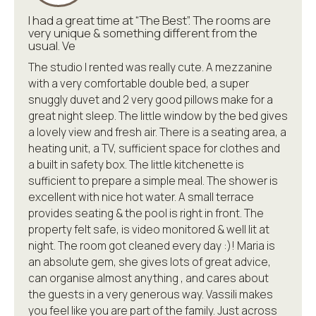
I had a great time at “The Best”. The rooms are
very unique & something different from the
usual. Ve
The studio I rented was really cute. A mezzanine
with a very comfortable double bed, a super
snuggly duvet and 2 very good pillows make for a
great night sleep. The little window by the bed gives
a lovely view and fresh air. There is a seating area, a
heating unit, a TV, sufficient space for clothes and
a built in safety box. The little kitchenette is
sufficient to prepare a simple meal. The shower is
excellent with nice hot water. A small terrace
provides seating & the pool is right in front. The
property felt safe, is video monitored & well lit at
night. The room got cleaned every day :)! Maria is
an absolute gem, she gives lots of great advice,
can organise almost anything , and cares about
the guests in a very generous way. Vassili makes
you feel like you are part of the family. Just across