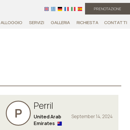
PRENOTAZIONE
ALLOGGIO
SERVIZI
GALLERIA
RICHIESTA
CONTATTI
Perril
P
United Arab
September 14, 2024
Emirates