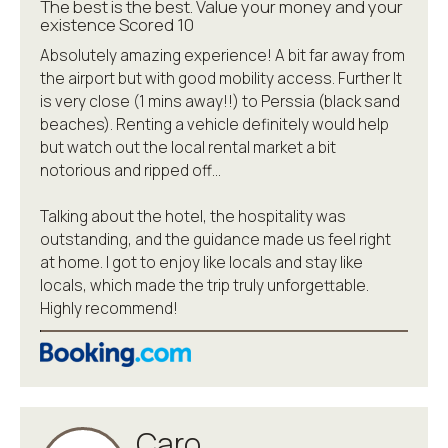
The best is the best. Value your money and your
existence Scored 10
Absolutely amazing experience! A bit far away from
the airport but with good mobility access. Further It
is very close (1 mins away!!) to Perssia (black sand
beaches). Renting a vehicle definitely would help
but watch out the local rental market a bit
notorious and ripped off…
Talking about the hotel, the hospitality was
outstanding, and the guidance made us feel right
at home. I got to enjoy like locals and stay like
locals, which made the trip truly unforgettable.
Highly recommend!
Caro