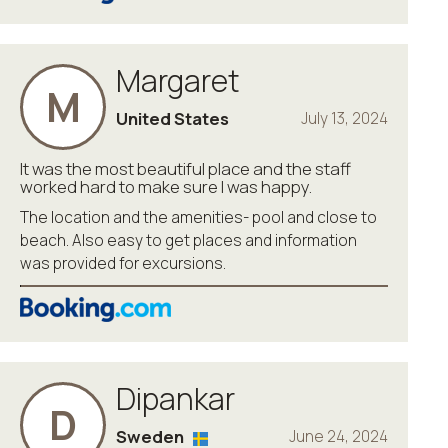
Margaret
M
United States
July 13, 2024
It was the most beautiful place and the staff
worked hard to make sure I was happy.
The location and the amenities- pool and close to
beach. Also easy to get places and information
was provided for excursions.
Dipankar
D
Sweden
June 24, 2024