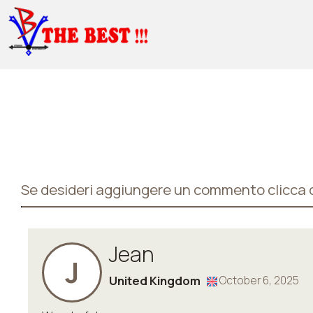
Se desideri aggiungere un commento clicca q
Jean
J
United Kingdom
October 6, 2025