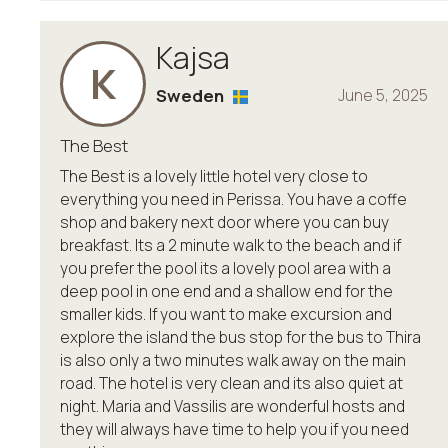
Kajsa
K
Sweden
June 5, 2025
The Best
The Best is a lovely little hotel very close to
everything you need in Perissa. You have a coffe
shop and bakery next door where you can buy
breakfast. Its a 2 minute walk to the beach and if
you prefer the pool its a lovely pool area with a
deep pool in one end and a shallow end for the
smaller kids. If you want to make excursion and
explore the island the bus stop for the bus to Thira
is also only a two minutes walk away on the main
road. The hotel is very clean and its also quiet at
night. Maria and Vassilis are wonderful hosts and
they will always have time to help you if you need