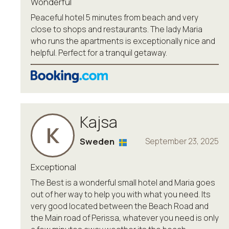
Wonderful
Peaceful hotel 5 minutes from beach and very
close to shops and restaurants. The lady Maria
who runs the apartments is exceptionally nice and
helpful. Perfect for a tranquil getaway.
Kajsa
K
Sweden
September 23, 2025
Exceptional
The Best is a wonderful small hotel and Maria goes
out of her way to help you with what you need. Its
very good located between the Beach Road and
the Main road of Perissa, whatever you need is only