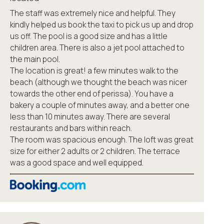
The staff was extremely nice and helpful. They
kindly helped us book the taxi to pick us up and drop
us off. The pool is a good size and has a little
children area. There is also a jet pool attached to
the main pool.
The location is great! a few minutes walk to the
beach (although we thought the beach was nicer
towards the other end of perissa). You have a
bakery a couple of minutes away, and a better one
less than 10 minutes away. There are several
restaurants and bars within reach.
The room was spacious enough. The loft was great
size for either 2 adults or 2 children. The terrace
was a good space and well equipped.