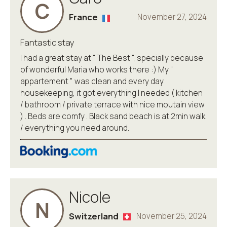
C
France
November 27, 2024
Fantastic stay
I had a great stay at " The Best ", specially because
of wonderful Maria who works there :) My "
appartement " was clean and every day
housekeeping, it got everything I needed ( kitchen
/ bathroom / private terrace with nice moutain view
) . Beds are comfy . Black sand beach is at 2min walk
/ everything you need around.
Nicole
N
Switzerland
November 25, 2024