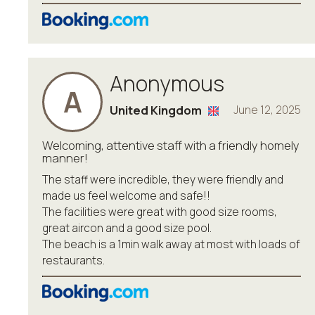
Anonymous
A
United Kingdom
June 12, 2025
Welcoming, attentive staff with a friendly homely
manner!
The staff were incredible, they were friendly and
made us feel welcome and safe!!
The facilities were great with good size rooms,
great aircon and a good size pool.
The beach is a 1min walk away at most with loads of
restaurants.