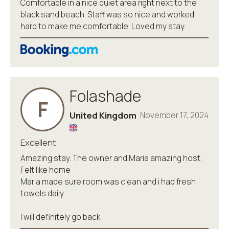
Comfortable in a nice quiet area right next to the
black sand beach. Staff was so nice and worked
hard to make me comfortable. Loved my stay.
Folashade
F
United Kingdom
November 17, 2024
Excellent
Amazing stay. The owner and Maria amazing host.
Felt like home
Maria made sure room was clean and i had fresh
towels daily
I will definitely go back