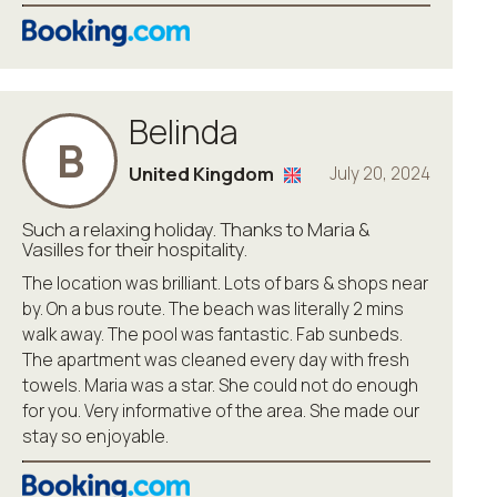
Belinda
B
United Kingdom
July 20, 2024
Such a relaxing holiday. Thanks to Maria &
Vasilles for their hospitality.
The location was brilliant. Lots of bars & shops near
by. On a bus route. The beach was literally 2 mins
walk away. The pool was fantastic. Fab sunbeds.
The apartment was cleaned every day with fresh
towels. Maria was a star. She could not do enough
for you. Very informative of the area. She made our
stay so enjoyable.