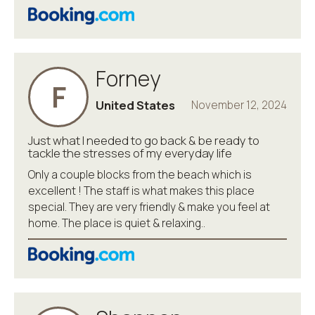
Forney
F
United States
November 12, 2024
Just what I needed to go back & be ready to
tackle the stresses of my everyday life
Only a couple blocks from the beach which is
excellent ! The staff is what makes this place
special. They are very friendly & make you feel at
home. The place is quiet & relaxing..