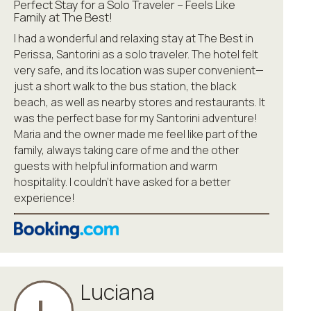
Perfect Stay for a Solo Traveler – Feels Like
Family at The Best!
I had a wonderful and relaxing stay at The Best in
Perissa, Santorini as a solo traveler. The hotel felt
very safe, and its location was super convenient—
just a short walk to the bus station, the black
beach, as well as nearby stores and restaurants. It
was the perfect base for my Santorini adventure!
Maria and the owner made me feel like part of the
family, always taking care of me and the other
guests with helpful information and warm
hospitality. I couldn’t have asked for a better
experience!
Luciana
L