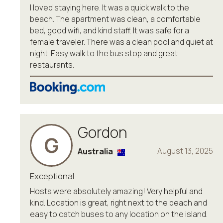
I loved staying here. It was a quick walk to the
beach. The apartment was clean, a comfortable
bed, good wifi, and kind staff. It was safe for a
female traveler. There was a clean pool and quiet at
night. Easy walk to the bus stop and great
restaurants.
Gordon
G
Australia
August 13, 2025
Exceptional
Hosts were absolutely amazing! Very helpful and
kind. Location is great, right next to the beach and
easy to catch buses to any location on the island.